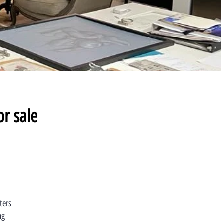
or sale
ters
ng