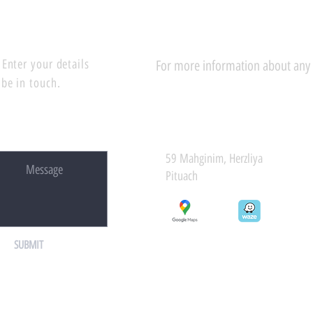
Enter your details
For more information about any of
 be in touch.
59 Mahginim, Herzliya
Pituach
SUBMIT