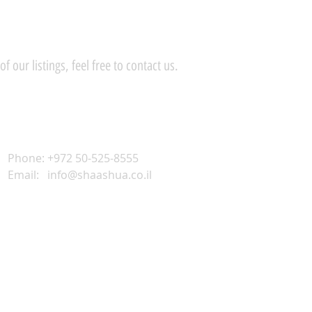
 our listings, feel free to contact us.
Phone: +972 50-525-8555
Email:
info@shaashua.co.il