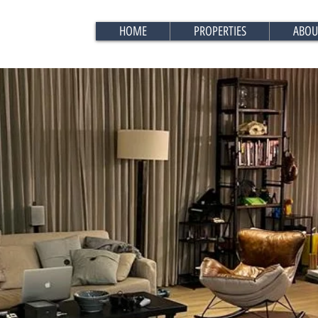
HOME
PROPERTIES
ABOU