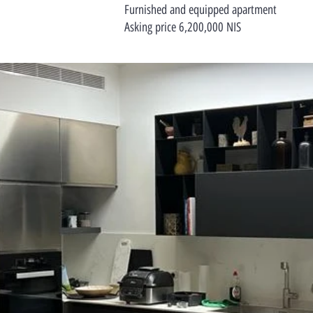
Furnished and equipped apartment
Asking price 6,200,000 NIS