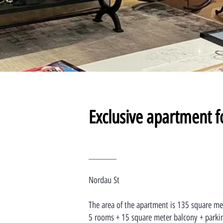
Exclusive apartment f
________
Nordau St
The area of the apartment is 135 square me
5 rooms + 15 square meter balcony + parki