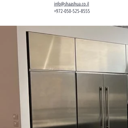
info@shaashua.co.il
+972-050-525-8555