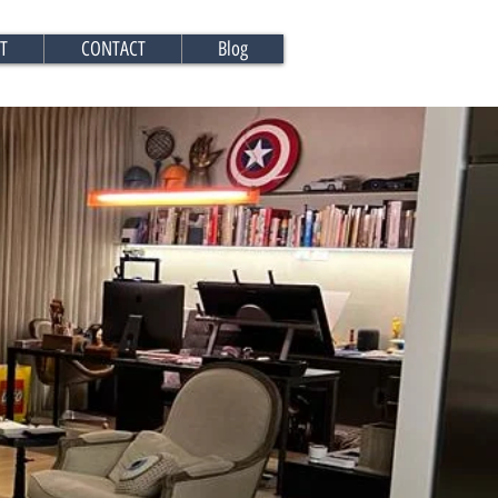
T
CONTACT
Blog