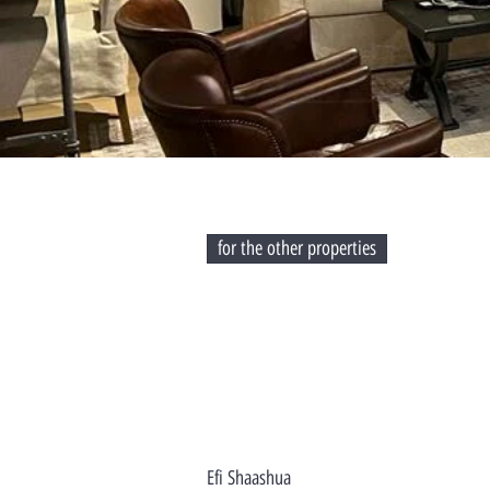
for the other properties
Efi Shaashua