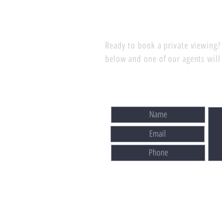
Ready to book a private viewing? 
below and one of our agents will