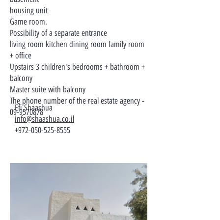
housing unit
Game room.
Possibility of a separate entrance
living room kitchen dining room family room
+ office
Upstairs 3 children's bedrooms + bathroom +
balcony
Master suite with balcony
The phone number of the real estate agency -
Efi Shaashua
09-9570878
info@shaashua.co.il
+972-050-525-8555