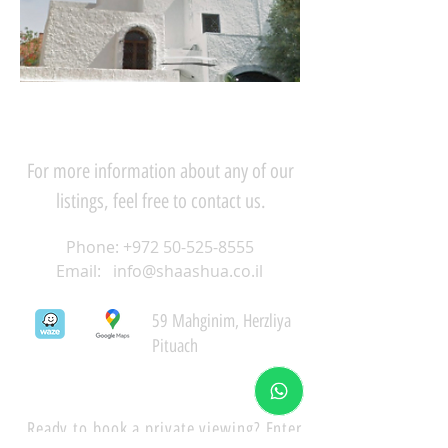
For more information about any of our
listings, feel free to contact us.
Phone:
+972 50-525-8555
Email:
info@shaashua.co.il
59 Mahginim, Herzliya
Pituach
Ready to book a private viewing? Enter