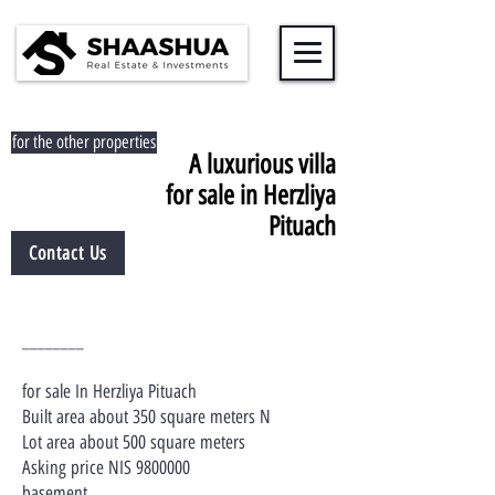
for the other properties
A luxurious villa
for sale in Herzliya
Pituach
Contact Us
________
for sale In Herzliya Pituach
Built area about 350 square meters N
Lot area about 500 square meters
Asking price NIS
9800000
basement