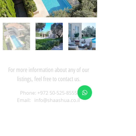
For more information about any of our
listings, feel free to contact us.
Phone:
+972 50-525-8555
Email:
info@shaashua.co.il
59 Mahginim, Herzliya
Pituach