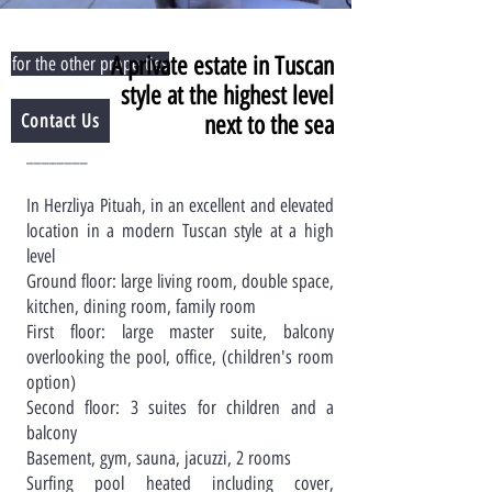
A private estate in Tuscan
for the other properties
style at the highest level
Contact Us
next to the sea
________
In Herzliya Pituah, in an excellent and elevated
location in a modern Tuscan style at a high
level
Ground floor: large living room, double space,
kitchen, dining room, family room
First floor: large master suite, balcony
overlooking the pool, office, (children's room
option)
Second floor: 3 suites for children and a
balcony
Basement, gym, sauna, jacuzzi, 2 rooms
Surfing pool heated including cover,