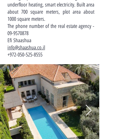
underfloor heating, smart electricity. Built area
about 700 square meters, plot area about
1000 square meters.
The phone number of the real estate agency -
09-9570878
Efi Shaashua
info@shaashua.co.il
+972-050-525-8555