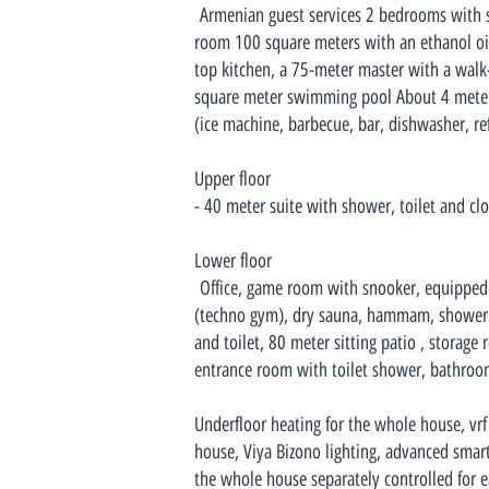
Armenian guest services 2 bedrooms with sho
room 100 square meters with an ethanol oil
top kitchen, a 75-meter master with a walk
square meter swimming pool About 4 meter
(ice machine, barbecue, bar, dishwasher, ref
Upper floor
- 40 meter suite with shower, toilet and clo
Lower floor
Office, game room with snooker, equipped
(techno gym), dry sauna, hammam, shower a
and toilet, 80 meter sitting patio , storage 
entrance room with toilet shower, bathroom
Underfloor heating for the whole house, vrf
house, Viya Bizono lighting, advanced smart 
the whole house separately controlled for e