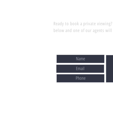
Ready to book a private viewing? 
below and one of our agents will