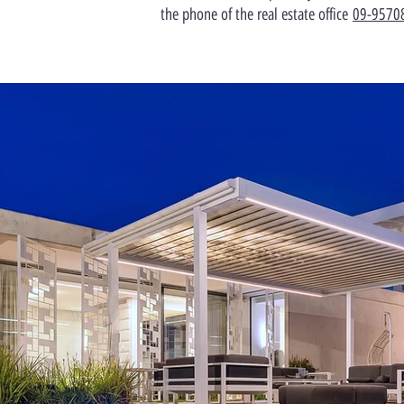
the phone of the real estate office
09-9570