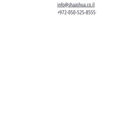
info@shaashua.co.il
+972-050-525-8555