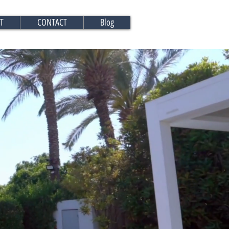
T
CONTACT
Blog