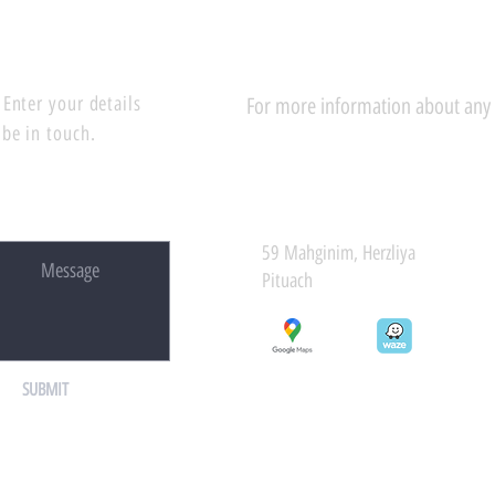
Enter your details
For more information about any of
 be in touch.
59 Mahginim, Herzliya
Pituach
SUBMIT