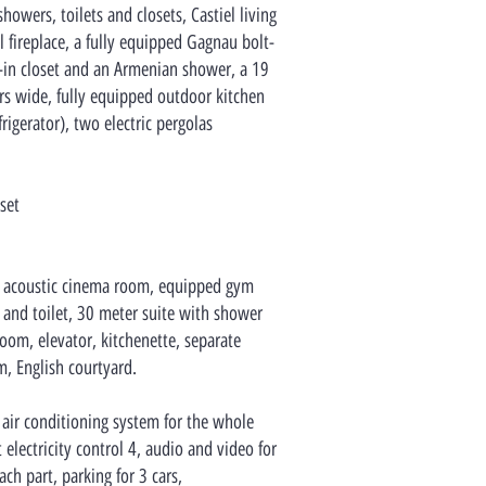
wers, toilets and closets, Castiel living
 fireplace, a fully equipped Gagnau bolt-
-in closet and an Armenian shower, a 19
s wide, fully equipped outdoor kitchen
rigerator), two electric pergolas
set
 acoustic cinema room, equipped gym
nd toilet, 30 meter suite with shower
room, elevator, kitchenette, separate
, English courtyard.
 air conditioning system for the whole
electricity control 4, audio and video for
ach part, parking for 3 cars,