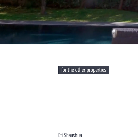
for the other properties
Efi Shaashua