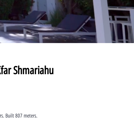
Kfar Shmariahu
rs. Built 807 meters.