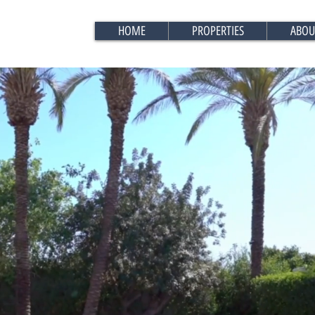
HOME
PROPERTIES
ABOU