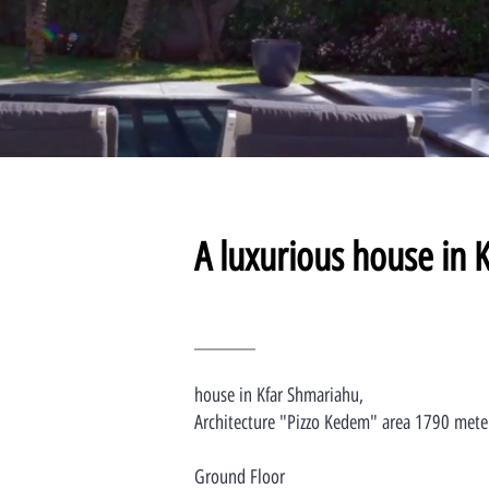
A luxurious house in 
________
house in Kfar Shmariahu,
Architecture "Pizzo Kedem" area 1790 mete
Ground Floor