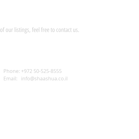
 our listings, feel free to contact us.
Phone: +972 50-525-8555
Email:
info@shaashua.co.il